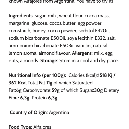
known Alfajores from Argentina. You have to try it!
Ingredients
: sugar, milk, wheat flour, cocoa mass,
margarine, glucose, cocoa butter, egg powder,
cornstarch, honey, cocoa powder, sorbitol E420ii,
sodium bicarbonate E500ii, soya lecithin E322, salt,
ammonium bicarbonate E503ii, vanillin, natural
lemon aroma,
almond flavour.
Allergens
: milk, egg,
nuts, almonds
Storage
: Store in a cool and dry place.
Nutritional Info (per 100g):
Calories (kcal):
1518 Kj /
362 Kcal
Total Fat:
11g
of which Saturated
Fat:
6g
Carbohydrate:
59g
of which Sugars:
30g
Dietary
Fibre:
6,3g,
Protein:
6,3g
Country of Origin
: Argentina
Food Type:
Alfajores