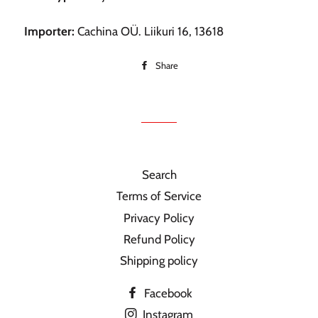
Importer:
Cachina OÜ. Liikuri 16, 13618
Share
Share
on
Facebook
Search
Terms of Service
Privacy Policy
Refund Policy
Shipping policy
Facebook
Instagram