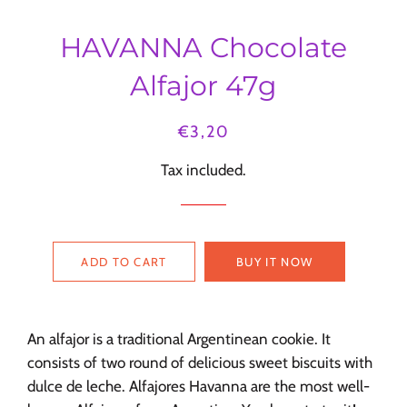
HAVANNA Chocolate
Alfajor 47g
Regular
Sale
€3,20
price
price
Tax included.
ADD TO CART
BUY IT NOW
An
alfajor is a traditional Argentinean cookie. It
consists of two round of delicious sweet biscuits with
dulce de leche.
Alfajores Havanna
are the most well-