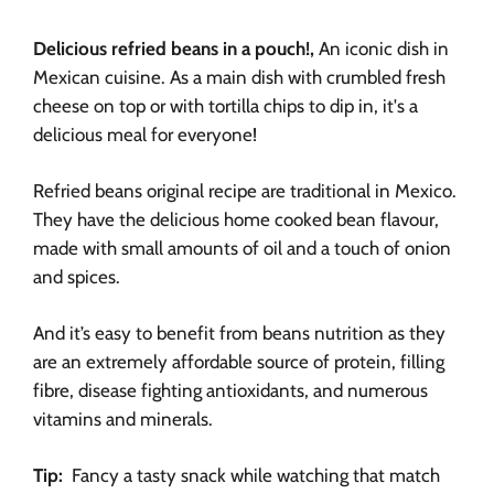
Delicious refried beans in a pouch!,
An iconic dish in
Mexican cuisine. As a main dish with crumbled fresh
cheese on top or with tortilla chips to dip in, it's a
delicious meal for everyone!
Refried beans original recipe are traditional in Mexico.
They have the delicious home cooked bean flavour,
made with small amounts of oil and a touch of onion
and spices.
And it’s easy to benefit from beans nutrition as they
are an extremely affordable source of protein, filling
fibre, disease fighting antioxidants, and numerous
vitamins and minerals.
Tip:
Fancy a tasty snack while watching that match