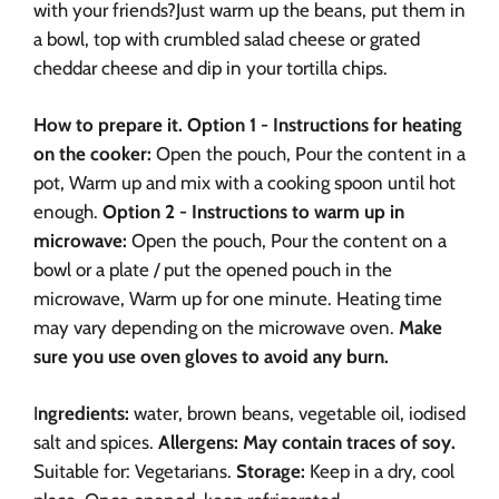
with your friends?
Just warm up the beans, put them in
a bowl, top with crumbled salad cheese or grated
cheddar cheese and dip in your tortilla chips.
How to prepare it.
Option 1 - Instructions for heating
on the cooker:
Open the pouch,
Pour the content in a
pot,
Warm up and mix with a cooking spoon until hot
enough.
Option 2 - Instructions to warm up in
microwave:
Open the pouch,
Pour the content on a
bowl or a plate / put the opened pouch in the
microwave,
Warm up for one minute. Heating time
may vary depending on the microwave oven.
Make
sure you use oven gloves to avoid any burn.
I
ngredients:
water, brown beans, vegetable oil, iodised
salt and spices.
Allergens: May contain traces of soy.
Suitable for: Vegetarians.
Storage:
Keep in a dry, cool