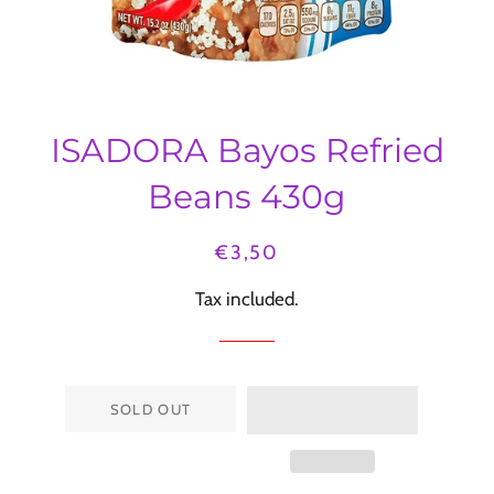
ISADORA Bayos Refried
Beans 430g
Regular
Sale
€3,50
price
price
Tax included.
SOLD OUT