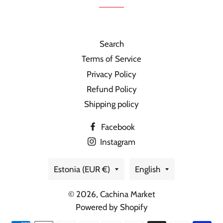
Search
Terms of Service
Privacy Policy
Refund Policy
Shipping policy
Facebook
Instagram
Country/region
Language
Estonia (EUR €)
English
© 2026,
Cachina Market
Powered by Shopify