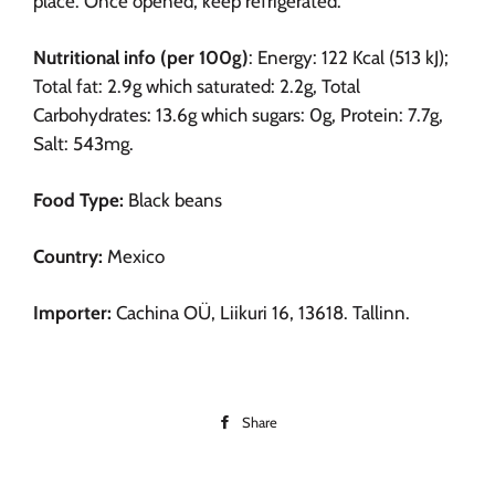
place. Once opened, keep refrigerated.
Nutritional info (per 100g)
: Energy: 122 Kcal (513 kJ);
Total fat: 2.9g which saturated: 2.2g, Total
Carbohydrates: 13.6g which sugars: 0g, Protein: 7.7g,
Salt: 543mg.
Food Type:
Black beans
Country:
Mexico
Importer:
Cachina OÜ, Liikuri 16, 13618. Tallinn.
Share
Share
on
Facebook