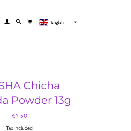
LOG IN
SEARCH
CART
English
HA Chicha
a Powder 13g
Regular
Sale
€1,50
price
price
Tax included.