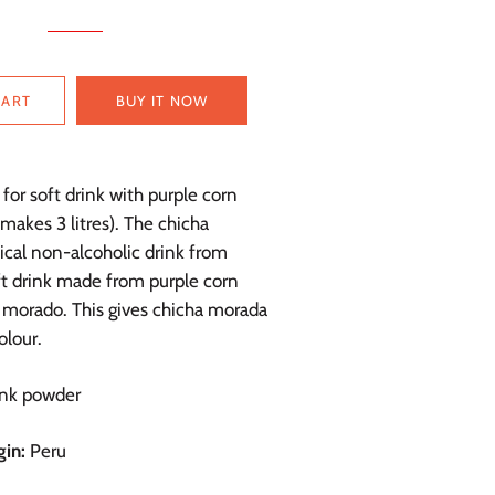
CART
BUY IT NOW
for soft drink with purple corn
(makes 3 litres). The chicha
ical non-alcoholic drink from
ft drink made from purple corn
morado. This gives chicha morada
olour.
nk powder
gin:
Peru