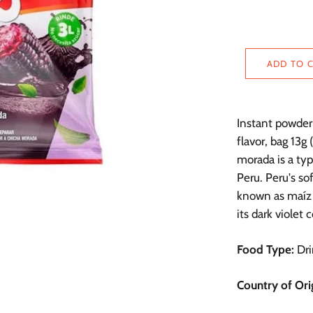
ADD TO 
Instant powder 
flavor, bag 13g 
morada is a typ
Peru. Peru's so
known as maíz 
its dark violet c
Food Type:
Dri
Country of Ori