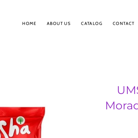
HOME
ABOUT US
CATALOG
CONTACT
UMS
Morad