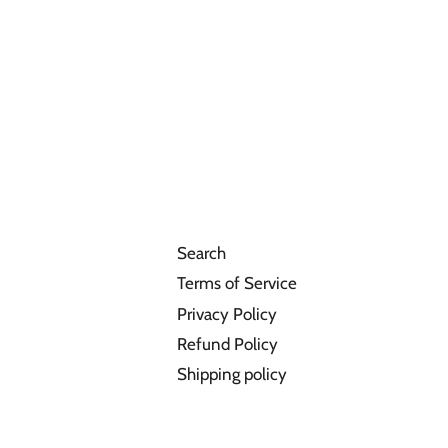
Search
Terms of Service
Privacy Policy
Refund Policy
Shipping policy