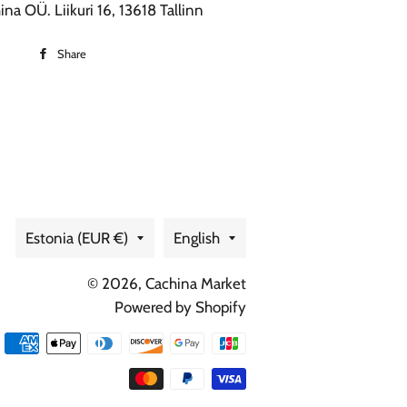
na OÜ. Liikuri 16, 13618 Tallinn
Share
Share
on
Facebook
Country/region
Language
Estonia (EUR €)
English
© 2026,
Cachina Market
Powered by Shopify
Payment
methods