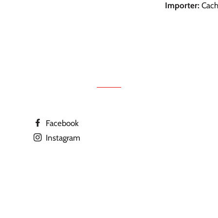
Importer:
Cachi
Facebook
Instagram