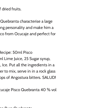
 dried fruits.
Quebranta characterise a large
ong personality and make him a
sco from Ocucaje and perfect for
Recipe: 50
ml Pisco
l Lime Juice, 25 Sugar syrup,
 Ice. Put all the ingredients in a
r to mix, serve in in a rock glass
ops of Angostura bitters. SALUD!
ucaje Pisco Quebranta 40 % vol