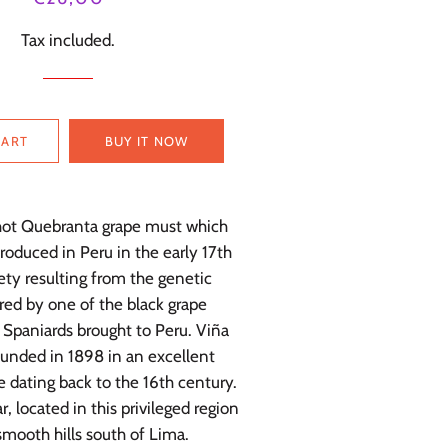
price
price
Tax included.
CART
BUY IT NOW
 hot Quebranta grape must which
produced in Peru in the early 17th
ety resulting from the genetic
red by one of the black grape
e Spaniards brought to Peru. Viña
unded in 1898 in an excellent
ne dating back to the 16th century.
r, located in this privileged region
smooth hills south of Lima.