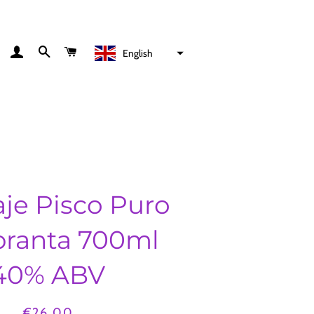
LOG IN
SEARCH
CART
English
je Pisco Puro
ranta 700ml
40% ABV
Regular
Sale
€26,00