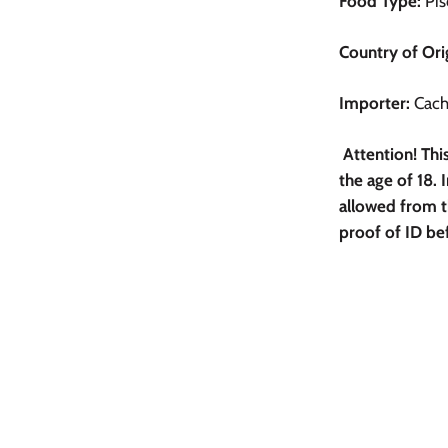
Food Type:
Pis
Country of Ori
Importer:
Cachi
Attention! Th
the age of 18. I
allowed from t
proof of ID be