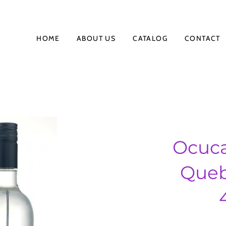
HOME
ABOUT US
CATALOG
CONTACT
Ocuca
Queb