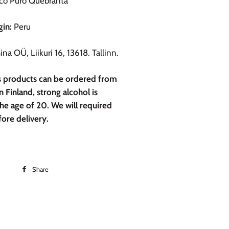
co Puro Quebranta
gin:
Peru
na OÜ, Liikuri 16, 13618. Tallinn.
is products can be ordered from
n Finland, strong alcohol is
he age of 20. We will required
fore delivery.
Share
Share
on
Facebook