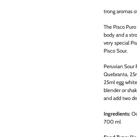
trong aromas of
The Pisco Puro 
body and a str
very special Pi
Pisco Sour.
Peruvian Sour 
Quebranta,
25m
25ml egg white,
blender or shake
and add two dr
Ingredients:
Oc
700 ml