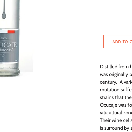
ADD TO 
Distilled from
was originally 
century. A vari
mutation suffe
strains that th
Ocucaje was fo
viticultural zo
Their wine cella
is surround by 