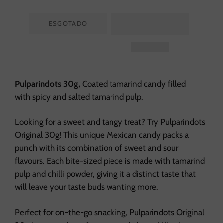
ESGOTADO
Pulparindots 30g,
Coated tamarind candy filled
with spicy and salted tamarind pulp.
Looking for a sweet and tangy treat? Try Pulparindots
Original 30g! This unique Mexican candy packs a
punch with its combination of sweet and sour
flavours. Each bite-sized piece is made with tamarind
pulp and chilli powder, giving it a distinct taste that
will leave your taste buds wanting more.
Perfect for on-the-go snacking, Pulparindots Original