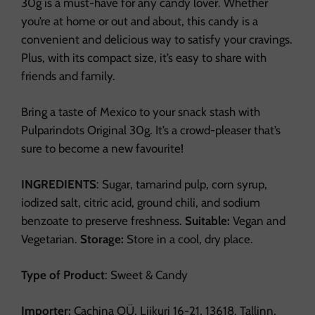
30g is a must-have for any candy lover. Whether
you’re at home or out and about, this candy is a
convenient and delicious way to satisfy your cravings.
Plus, with its compact size, it’s easy to share with
friends and family.
Bring a taste of Mexico to your snack stash with
Pulparindots Original 30g. It’s a crowd-pleaser that’s
sure to become a new favourite!
INGREDIENTS
: Sugar, tamarind pulp, corn syrup,
iodized salt, citric acid, ground chili, and sodium
benzoate to preserve freshness.
Suitable:
Vegan and
Vegetarian.
Storage:
Store in a cool, dry place.
Type of Product
: Sweet & Candy
Importer:
Cachina OÜ, Liikuri 16-21, 13618. Tallinn,