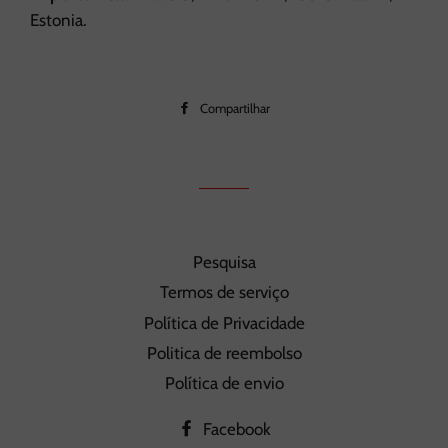
Estonia.
Compartilhar
Compartilhar
no
Facebook
Pesquisa
Termos de serviço
Política de Privacidade
Politica de reembolso
Política de envio
Facebook