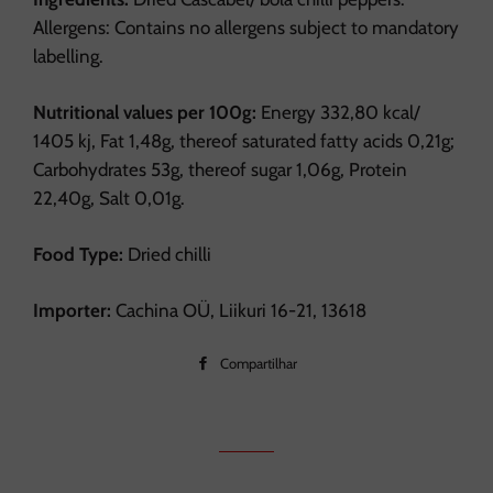
Allergens: Contains no allergens subject to mandatory
labelling.
Nutritional values per 100g:
Energy 332,80 kcal/
1405 kj, Fat 1,48g, thereof saturated fatty acids 0,21g;
Carbohydrates 53g, thereof sugar 1,06g, Protein
22,40g, Salt 0,01g.
Food Type:
Dried chilli
Importer:
Cachina OÜ, Liikuri 16-21, 13618
Compartilhar
Compartilhar
no
Facebook