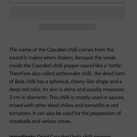
The name of the Cascabel chilli comes from the
sound it makes when shaken, because the seeds
inside the Cascabel chilli pepper sound like a "rattle".
Therefore also called rattlesnake chilli, the dried form
of Bola chilli has a spherical, cherry-like shape and a
deep red color, its skin is shiny and usually measures
3 cm in diameter.
This chilli is mostly used in sauces,
mixed with other dried chilies and tomatillo or red
tomatoes. It can also be used for the preparation of
meatballs and various stews.
Ingredients:
Dried Cascabel/ bola chilli peppers.