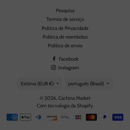
Pesquisa
Termos de serviço
Política de Privacidade
Politica de reembolso
Política de envio
Facebook
Instagram
País/região
Idioma
Estônia (EUR €)
português (Brasil)
© 2026,
Cachina Market
Com tecnologia da Shopify
Formas
de